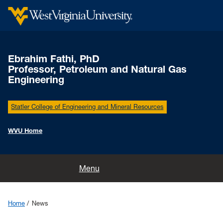
Ebrahim Fathi, PhD
Professor, Petroleum and Natural Gas
Engineering
Statler College of Engineering and Mineral Resources
WVU Home
Home
Menu
Research
Home
News
Publications