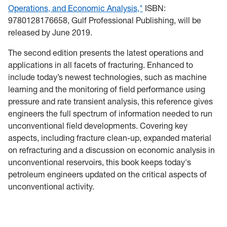
Operations, and Economic Analysis,"
ISBN:
9780128176658, Gulf Professional Publishing, will be
released by June 2019.
The second edition presents the latest operations and
applications in all facets of fracturing. Enhanced to
include today’s newest technologies, such as machine
learning and the monitoring of field performance using
pressure and rate transient analysis, this reference gives
engineers the full spectrum of information needed to run
unconventional field developments. Covering key
aspects, including fracture clean-up, expanded material
on refracturing and a discussion on economic analysis in
unconventional reservoirs, this book keeps today's
petroleum engineers updated on the critical aspects of
unconventional activity.