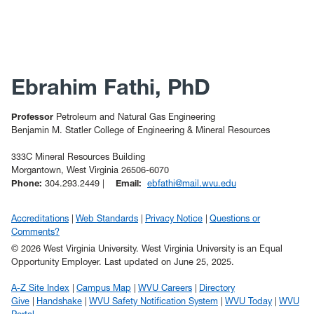
Ebrahim Fathi, PhD
Professor
Petroleum and Natural Gas Engineering
Benjamin M. Statler College of Engineering & Mineral Resources
333C Mineral Resources Building
Morgantown, West Virginia 26506-6070
Phone:
304.293.2449 |
Email:
ebfathi@mail.wvu.edu
Accreditations
Web Standards
Privacy Notice
Questions or
Comments?
© 2026 West Virginia University. West Virginia University is an Equal
Opportunity Employer.
Last updated on June 25, 2025.
A-Z Site Index
Campus Map
WVU Careers
Directory
Give
Handshake
WVU Safety Notification System
WVU Today
WVU