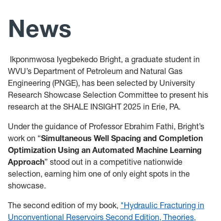
Team
News
Teaching
Ikponmwosa Iyegbekedo Bright, a graduate student in
News
WVU’s Department of Petroleum and Natural Gas
Engineering (PNGE), has been selected by University
Research Showcase Selection Committee to present his
research at the SHALE INSIGHT 2025 in Erie, PA.
Under the guidance of Professor Ebrahim Fathi, Bright’s
work on “
Simultaneous Well Spacing and Completion
Optimization Using an Automated Machine Learning
Approach
” stood out in a competitive nationwide
selection, earning him one of only eight spots in the
showcase.
The second edition of my book,
"Hydraulic Fracturing in
Unconventional Reservoirs Second Edition, Theories,