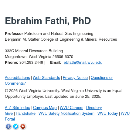
Ebrahim Fathi, PhD
Professor
Petroleum and Natural Gas Engineering
Benjamin M. Statler College of Engineering & Mineral Resources
333C Mineral Resources Building
Morgantown, West Virginia 26506-6070
Phone:
304.293.2449 |
Email:
ebfathi@mail.wvu.edu
Accreditations
Web Standards
Privacy Notice
Questions or
Comments?
© 2026 West Virginia University. West Virginia University is an Equal
Opportunity Employer.
Last updated on June 25, 2025.
A-Z Site Index
Campus Map
WVU Careers
Directory
Give
Handshake
WVU Safety Notification System
WVU Today
WVU
Portal
WVU
WVU
WVU