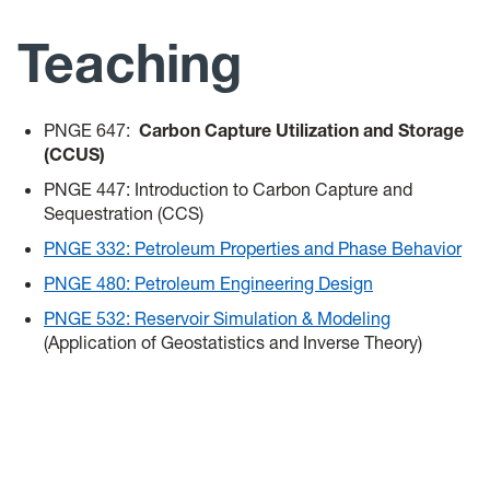
Team
Teaching
Teaching
PNGE 647:
Carbon Capture Utilization and Storage
News
(CCUS)
PNGE 447: Introduction to Carbon Capture and
Sequestration (CCS)
PNGE 332: Petroleum Properties and Phase Behavior
PNGE 480: Petroleum Engineering Design
PNGE 532: Reservoir Simulation & Modeling
(Application of Geostatistics and Inverse Theory)