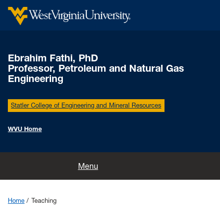
Ebrahim Fathi, PhD
Professor, Petroleum and Natural Gas
Engineering
Statler College of Engineering and Mineral Resources
WVU Home
Home
Menu
Research
Home
Teaching
Publications